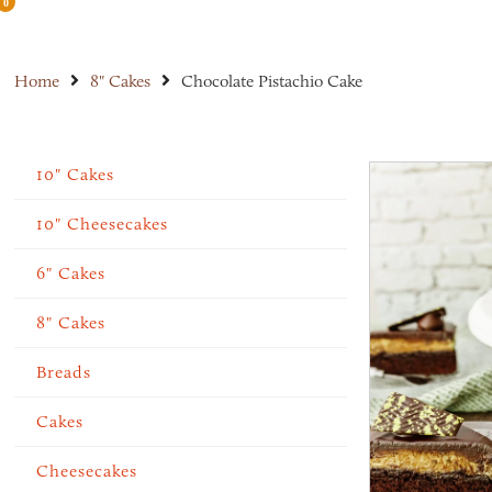
0
Home
8" Cakes
Chocolate Pistachio Cake
10" Cakes
10" Cheesecakes
6" Cakes
8" Cakes
Breads
Cakes
Cheesecakes