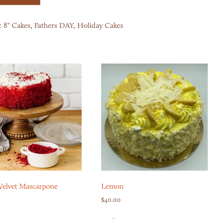
:
8" Cakes
,
Fathers DAY
,
Holiday Cakes
Velvet Mascarpone
Lemon
$
40.00