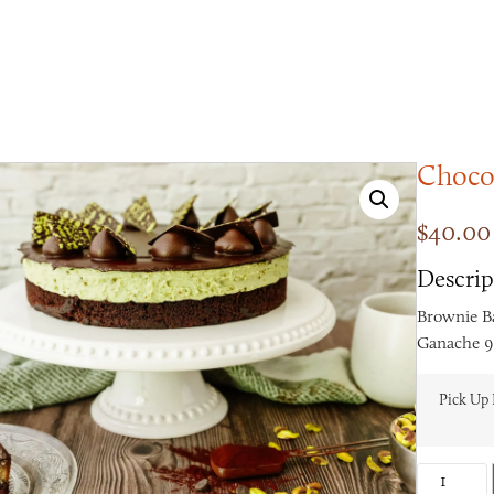
Chocol
$
40.00
Descrip
Brownie B
Ganache 9-
Pick Up 