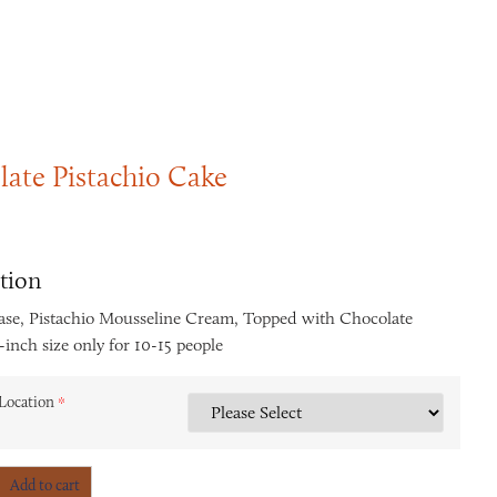
ate Pistachio Cake
tion
ase, Pistachio Mousseline Cream, Topped with Chocolate
inch size only for 10-15 people
Location
*
Add to cart