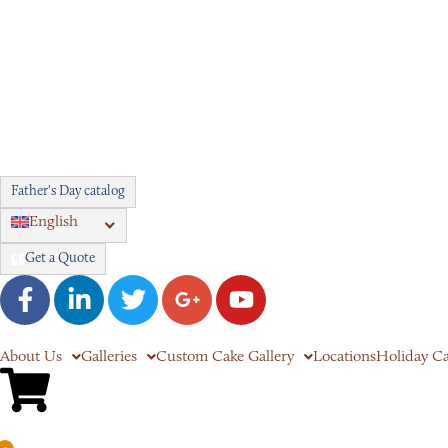
Father's Day catalog
English
Get a Quote
About Us
Galleries
Custom Cake Gallery
Locations
Holiday C