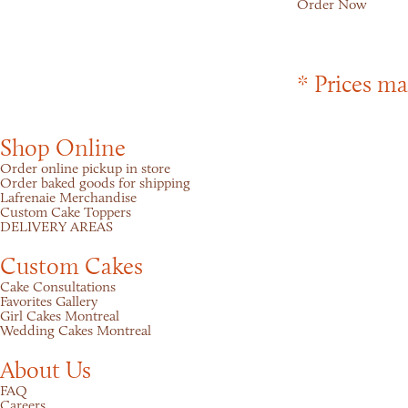
Order Now
* Prices ma
Shop Online
Order online pickup in store
Order baked goods for shipping
Lafrenaie Merchandise
Custom Cake Toppers
DELIVERY AREAS
Custom Cakes
Cake Consultations
Favorites Gallery
Girl Cakes Montreal
Wedding Cakes Montreal
About Us
FAQ
Careers