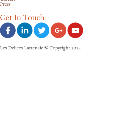
Press
Get In Touch
Les Delices Lafrenaie © Copyright 2024