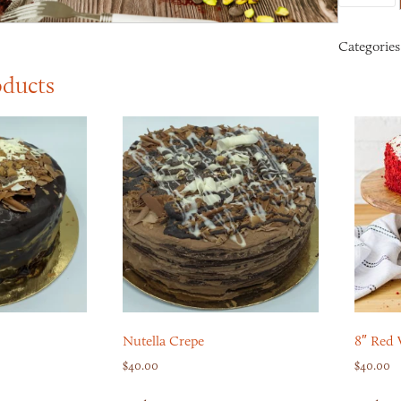
Categories
oducts
Nutella Crepe
8″ Red 
$
40.00
$
40.00