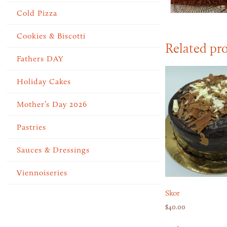
Cold Pizza
Cookies & Biscotti
Related pr
Fathers DAY
Holiday Cakes
Mother’s Day 2026
Pastries
Sauces & Dressings
Viennoiseries
Skor
$
40.00