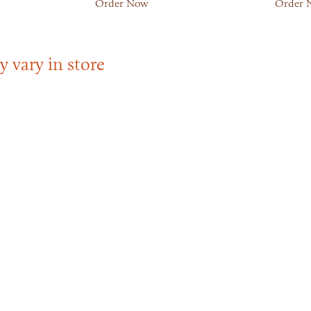
Order Now
Order 
y vary in store