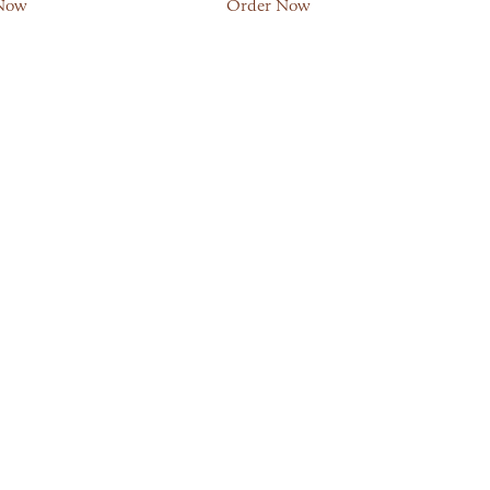
Now
Order Now