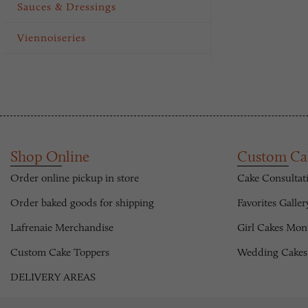
Sauces & Dressings
Viennoiseries
Shop Online
Custom Ca
Order online pickup in store
Cake Consultat
Order baked goods for shipping
Favorites Galler
Lafrenaie Merchandise
Girl Cakes Mon
Custom Cake Toppers
Wedding Cakes
DELIVERY AREAS