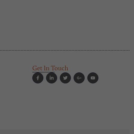
Get In Touch