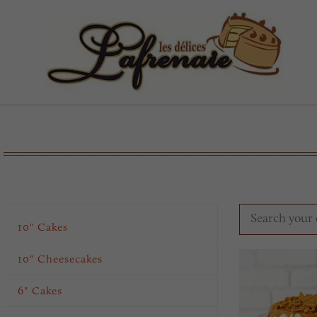
10" Cakes
10" Cheesecakes
6" Cakes