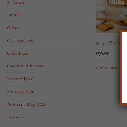
8" Cakes
Breads
Cakes
Cheesecakes
Biscoff Chee
Cold Pizza
$
50.00
Cookies & Biscotti
Order Now
Fathers DAY
Holiday Cakes
Mother’s Day 2026
Pastries