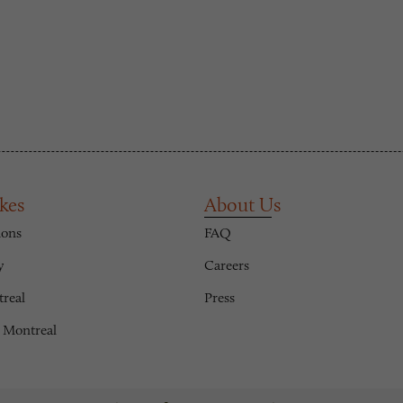
kes
About Us
ions
FAQ
y
Careers
treal
Press
 Montreal