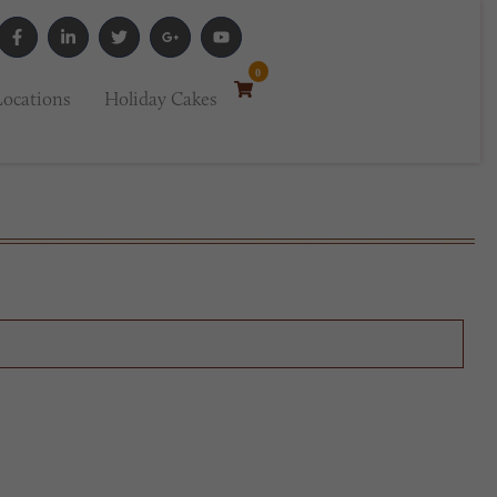
0
Locations
Holiday Cakes