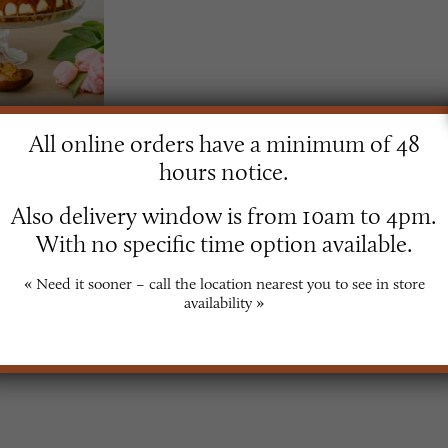
All online orders have a minimum of 48
secake
hours notice.
Also delivery window is from 10am to 4pm.
With no specific time option available.
« Need it sooner – call the location nearest you to see in store
availability »