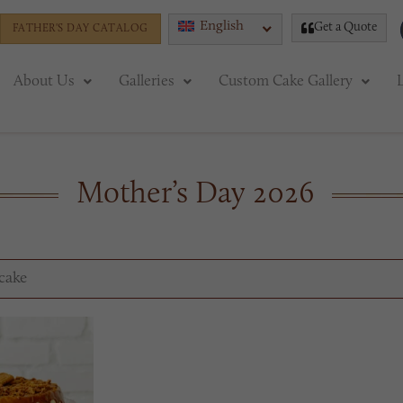
English
Get a Quote
FATHER'S DAY CATALOG
About Us
Galleries
Custom Cake Gallery
Mother’s Day 2026