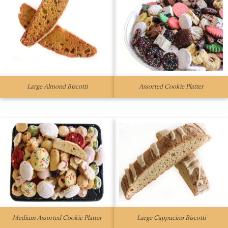
Large Almond Biscotti
Assorted Cookie Platter
Medium Assorted Cookie Platter
Large Cappucino Biscotti