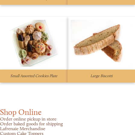
Small Assorted Cookies Plate
Large Biscotti
Shop Online
Order online pickup in store
Order baked goods for shipping
Lafrenaie Merchandise
Custom Cake Toppers