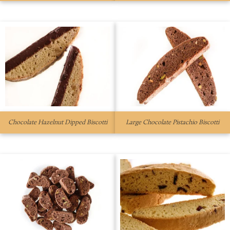
Chocolate Hazelnut Dipped Biscotti
Large Chocolate Pistachio Biscotti