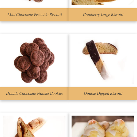
Mini Chocolate Pistachio Biscotti
Cranberry Large Biscotti
Double Chocolate Nutella Cookies
Double Dipped Biscotti