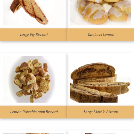
Large Fig Biscotti
Taralucci Lemon
Lemon Pistachio mini Biscotti
Large Marble Biscotti