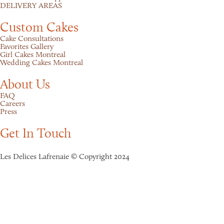
DELIVERY AREAS
Custom Cakes
Cake Consultations
Favorites Gallery
Girl Cakes Montreal
Wedding Cakes Montreal
About Us
FAQ
Careers
Press
Get In Touch
Les Delices Lafrenaie © Copyright 2024