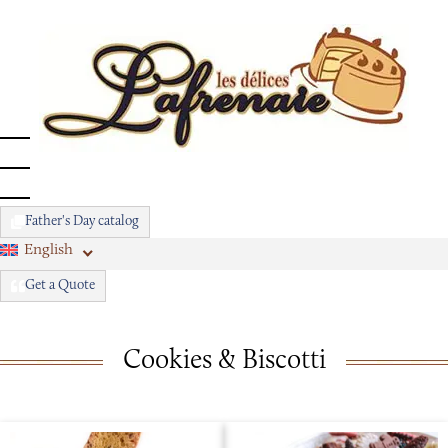
Father's Day catalog
English
Get a Quote
Cookies & Biscotti