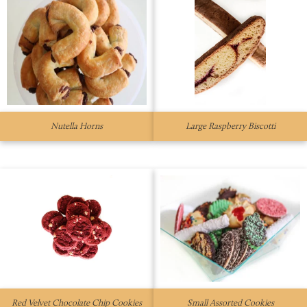
Nutella Horns
Large Raspberry Biscotti
Red Velvet Chocolate Chip Cookies
Small Assorted Cookies