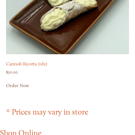
Cannoli Ricotta (1dz)
$
50.00
Order Now
* Prices may vary in store
Shop Online