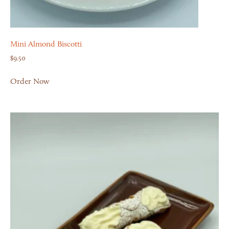
Mini Almond Biscotti
$
9.50
Order Now