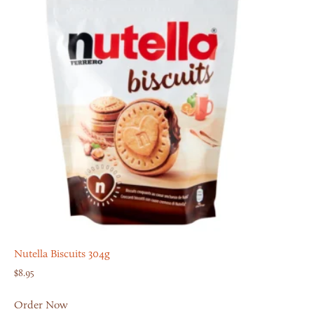
Nutella Biscuits 304g
$
8.95
Order Now