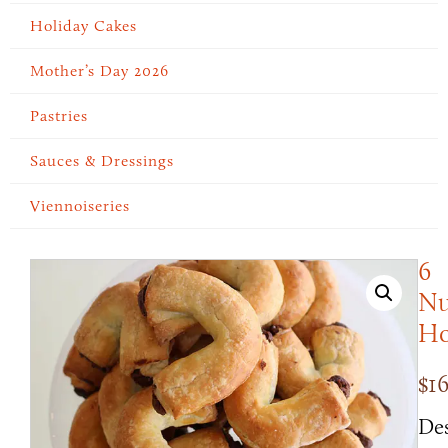
Holiday Cakes
Mother’s Day 2026
Pastries
Sauces & Dressings
Viennoiseries
6
Nu
Ho
$
1
Des