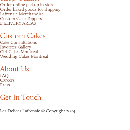
Order online pickup in store
Order baked goods for shipping
Lafrenaie Merchandise
Custom Cake Toppers
DELIVERY AREAS
Custom Cakes
Cake Consultations
Favorites Gallery
Girl Cakes Montreal
Wedding Cakes Montreal
About Us
FAQ
Careers
Press
Get In Touch
Les Delices Lafrenaie © Copyright 2024