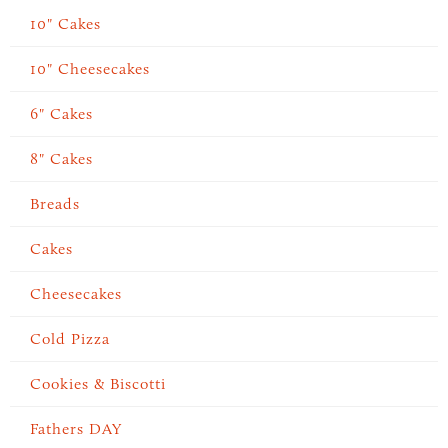
10" Cakes
10" Cheesecakes
6" Cakes
8" Cakes
Breads
Cakes
Cheesecakes
Cold Pizza
Cookies & Biscotti
Fathers DAY