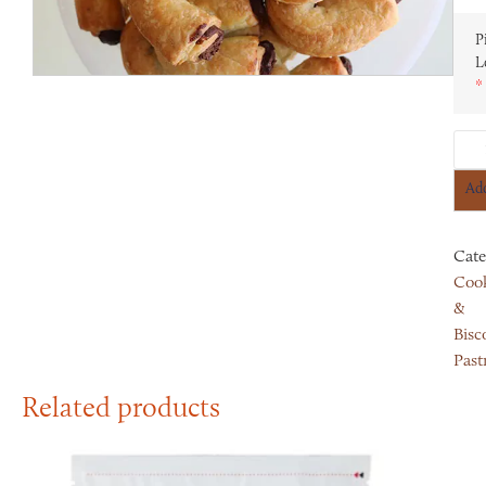
P
L
*
Add
Cate
Cook
&
Bisco
Past
Related products