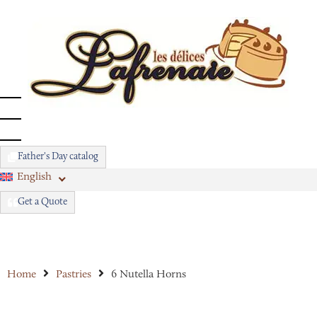
Father's Day catalog
English
Get a Quote
Home
Pastries
6 Nutella Horns