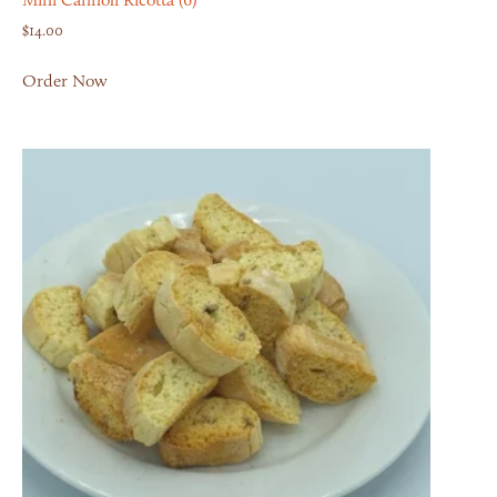
Mini Cannoli Ricotta (6)
$
14.00
Order Now